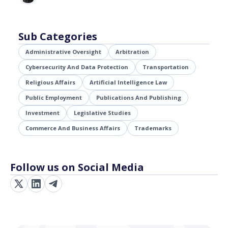
Sub Categories
Administrative Oversight
Arbitration
Cybersecurity And Data Protection
Transportation
Religious Affairs
Artificial Intelligence Law
Public Employment
Publications And Publishing
Investment
Legislative Studies
Commerce And Business Affairs
Trademarks
Follow us on Social Media