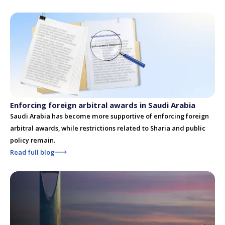
Enforcing foreign arbitral awards in Saudi Arabia
Saudi Arabia has become more supportive of enforcing foreign
arbitral awards, while restrictions related to Sharia and public
policy remain.
Read full blog