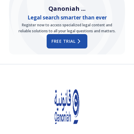
Qanoniah ...
Legal search smarter than ever
Register now to access specialized legal content and
reliable solutions to all your legal questions and matters.
FREE TRIAL