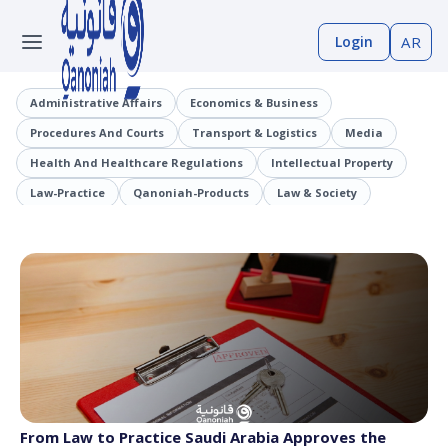
Login
AR
Administrative Affairs
Economics & Business
Procedures And Courts
Transport & Logistics
Media
Health And Healthcare Regulations
Intellectual Property
Law-Practice
Qanoniah-Products
Law & Society
Judicial Precedents
Laaqrt-Wlskn
Tenders-Procurement
Legislation
Public Employment And Human Resources Sector
Cybercrimes
Trade And Business Sector
Information And Communications Technology (ICT)
From Law to Practice Saudi Arabia Approves the