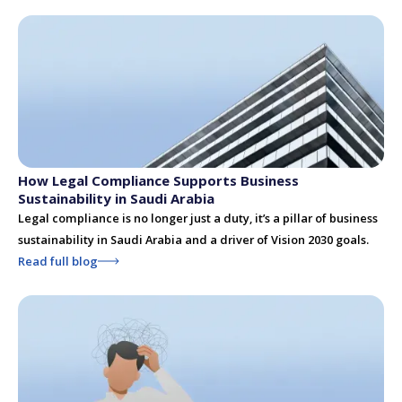
How Legal Compliance Supports Business
Sustainability in Saudi Arabia
Legal compliance is no longer just a duty, it’s a pillar of business
sustainability in Saudi Arabia and a driver of Vision 2030 goals.
Read full blog