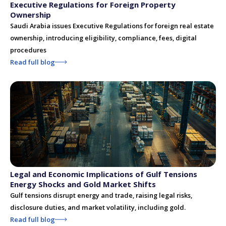
Executive Regulations for Foreign Property
Ownership
Saudi Arabia issues Executive Regulations for foreign real estate
ownership, introducing eligibility, compliance, fees, digital
procedures
Read full blog
Legal and Economic Implications of Gulf Tensions
Energy Shocks and Gold Market Shifts
Gulf tensions disrupt energy and trade, raising legal risks,
disclosure duties, and market volatility, including gold.
Read full blog