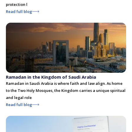
protection l
Read full blog
Ramadan in the Kingdom of Saudi Arabia
Ramadan in Saudi Arabia is where faith and law align. As home
to the Two Holy Mosques, the Kingdom carries a unique spiritual
and legal role
Read full blog