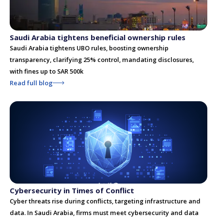
Saudi Arabia tightens beneficial ownership rules
Saudi Arabia tightens UBO rules, boosting ownership
transparency, clarifying 25% control, mandating disclosures,
with fines up to SAR 500k
Read full blog
Cybersecurity in Times of Conflict
Cyber threats rise during conflicts, targeting infrastructure and
data. In Saudi Arabia, firms must meet cybersecurity and data