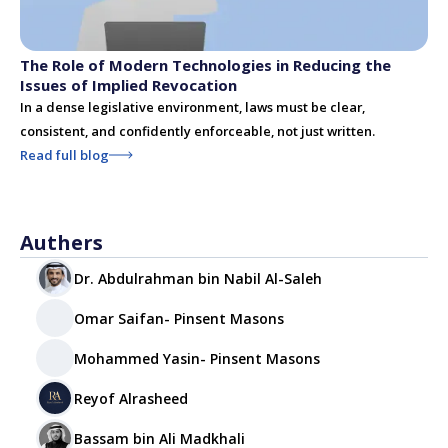
The Role of Modern Technologies in Reducing the
Issues of Implied Revocation
In a dense legislative environment, laws must be clear,
consistent, and confidently enforceable, not just written.
Read full blog
Authers
Dr. Abdulrahman bin Nabil Al-Saleh
Omar Saifan- Pinsent Masons
Mohammed Yasin- Pinsent Masons
Reyof Alrasheed
Bassam bin Ali Madkhali