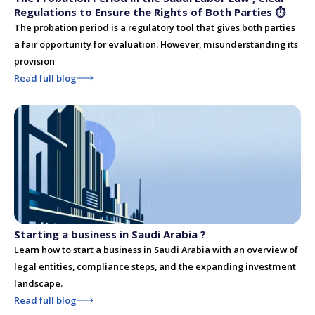
Regulations to Ensure the Rights of Both Parties ⏱
The probation period is a regulatory tool that gives both parties
a fair opportunity for evaluation. However, misunderstanding its
provision
Read full blog
Starting a business in Saudi Arabia ?
Learn how to start a business in Saudi Arabia with an overview of
legal entities, compliance steps, and the expanding investment
landscape.
Read full blog