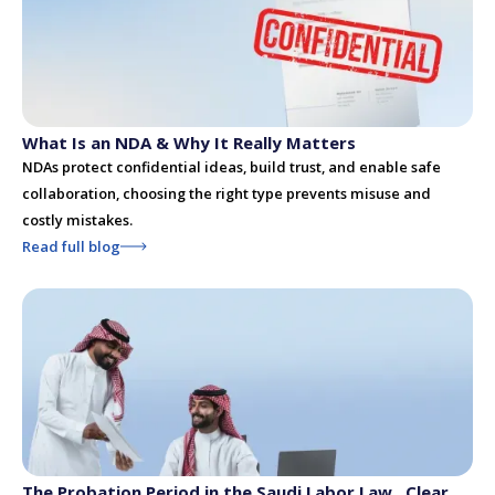
What Is an NDA & Why It Really Matters
NDAs protect confidential ideas, build trust, and enable safe
collaboration, choosing the right type prevents misuse and
costly mistakes.
Read full blog
The Probation Period in the Saudi Labor Law , Clear