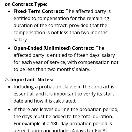
on Contract Type:
Fixed-Term Contract:
The affected party is
entitled to compensation for the remaining
duration of the contract, provided that the
compensation is not less than two months’
salary.
Open-Ended (Unlimited) Contract:
The
affected party is entitled to fifteen days’ salary
for each year of service, with compensation not
to be less than two months’ salary.
⚠️
Important Notes:
Including a probation clause in the contract is
essential, and it is important to verify its start
date and how it is calculated.
If there are leaves during the probation period,
the days must be added to the total duration.
For example: if a 180-day probation period is
agreed upon and includes 4 days for Eid Al-