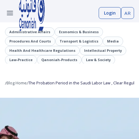
Login
AR
Administrative Affairs
Economics & Business
Procedures And Courts
Transport & Logistics
Media
Health And Healthcare Regulations
Intellectual Property
Law-Practice
Qanoniah-Products
Law & Society
Judicial Precedents
Laaqrt-Wlskn
Tenders-Procurement
Legislation
Public Employment And Human Resources Sector
/
Blog Home
/
The Probation Period in the Saudi Labor Law , Clear Regulati
Cybercrimes
Trade And Business Sector
Information And Communications Technology (ICT)