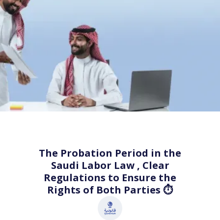
The Probation Period in the
Saudi Labor Law , Clear
Regulations to Ensure the
Rights of Both Parties ⏱