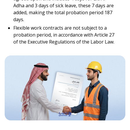
Adha and 3 days of sick leave, these 7 days are
added, making the total probation period 187
days.
Flexible work contracts are not subject to a
probation period, in accordance with Article 27
of the Executive Regulations of the Labor Law.