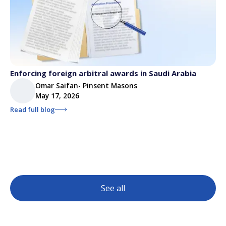
Enforcing foreign arbitral awards in Saudi Arabia
Omar Saifan- Pinsent Masons
May 17, 2026
Read full blog
See all