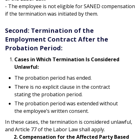
- The employee is not eligible for SANED compensation
if the termination was initiated by them.
Second: Termination of the
Employment Contract After the
Probation Period:
Cases in Which Termination Is Considered
Unlawful:
The probation period has ended.
There is no explicit clause in the contract
stating the probation period.
The probation period was extended without
the employee’s written consent.
In these cases, the termination is considered unlawful,
and Article 77 of the Labor Law shall apply.
2. Compensation for the Affected Party Based