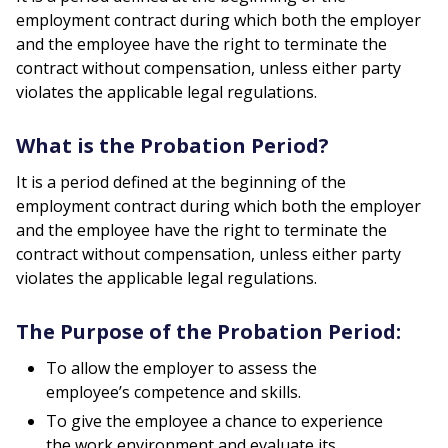
employment contract during which both the employer
and the employee have the right to terminate the
contract without compensation, unless either party
violates the applicable legal regulations.
What is the Probation Period?
It is a period defined at the beginning of the
employment contract during which both the employer
and the employee have the right to terminate the
contract without compensation, unless either party
violates the applicable legal regulations.
The Purpose of the Probation Period:
To allow the employer to assess the
employee’s competence and skills.
To give the employee a chance to experience
the work environment and evaluate its