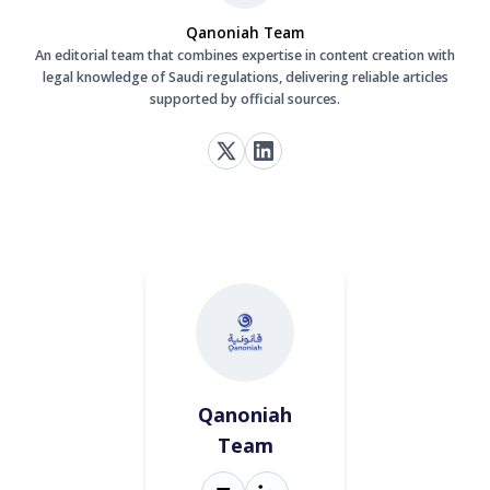
Qanoniah Team
An editorial team that combines expertise in content creation with
legal knowledge of Saudi regulations, delivering reliable articles
supported by official sources.
Qanoniah
Team