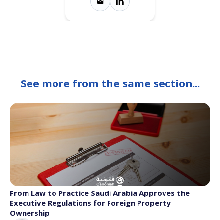
See more from the same section...
From Law to Practice Saudi Arabia Approves the
Executive Regulations for Foreign Property
Ownership