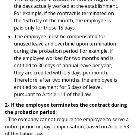
the days actually worked at the establishment.
For example, if the contract is terminated on
the 15th day of the month, the employee is
paid only for those 15 days.
The employee must be compensated for
unused leave and overtime upon termination
during the probation period. For example, if
the employee worked for two months and is
entitled to 30 days of annual leave per year,
they are credited with 2.5 days per month.
Therefore, after two months, the employee is
entitled to payment for 5 days of leave,
pursuant to Article 111 of the Law.
2- If the employee terminates the contract during
the probation period:
-
The company cannot require the employee to serve a
notice period or pay compensation, based on Article 53
of the Labor Law.