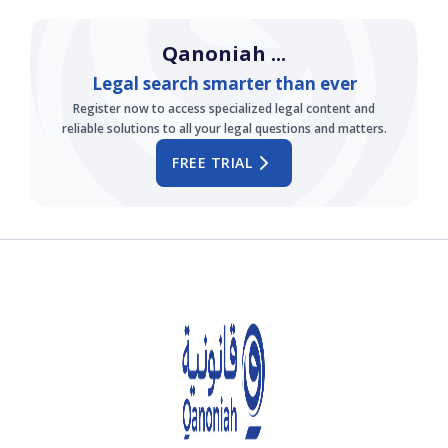
Qanoniah ...
Legal search smarter than ever
Register now to access specialized legal content and
reliable solutions to all your legal questions and matters.
FREE TRIAL