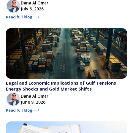
Dana Al Omari
July 6, 2026
Read full blog
Legal and Economic Implications of Gulf Tensions
Energy Shocks and Gold Market Shifts
Dana Al Omari
June 9, 2026
Read full blog