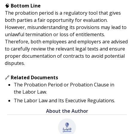
🧠
Bottom Line
The probation period is a regulatory tool that gives
both parties a fair opportunity for evaluation.
However, misunderstanding its provisions may lead to
unlawful termination or loss of entitlements.
Therefore, both employees and employers are advised
to carefully review the relevant legal texts and ensure
proper documentation of contracts to avoid potential
disputes.
🔗
Related Documents
The Probation Period or Probation Clause in
the Labor Law.
The Labor Law and Its Executive Regulations.
About the Author