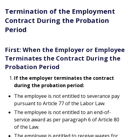
Termination of the Employment
Contract During the Probation
Period
First: When the Employer or Employee
Terminates the Contract During the
Probation Period
If the employer terminates the contract
during the probation period:
The employee is not entitled to severance pay
pursuant to Article 77 of the Labor Law.
The employee is not entitled to an end-of-
service award as per paragraph 6 of Article 80
of the Law.
The employee is entitled to receive wages for