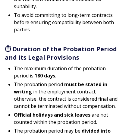
suitability.
To avoid committing to long-term contracts
before ensuring compatibility between both
parties.
⏱
Duration of the Probation Period
and Its Legal Provisions
The maximum duration of the probation
period is
180 days
.
The probation period
must be stated in
writing
in the employment contract;
otherwise, the contract is considered final and
cannot be terminated without compensation.
Official holidays and sick leaves
are not
counted within the probation period.
The probation period may be
divided into