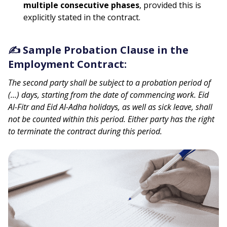
multiple consecutive phases
, provided this is
explicitly stated in the contract.
✍️
Sample Probation Clause in the
Employment Contract:
The second party shall be subject to a probation period of
(...) days, starting from the date of commencing work. Eid
Al-Fitr and Eid Al-Adha holidays, as well as sick leave, shall
not be counted within this period. Either party has the right
to terminate the contract during this period.