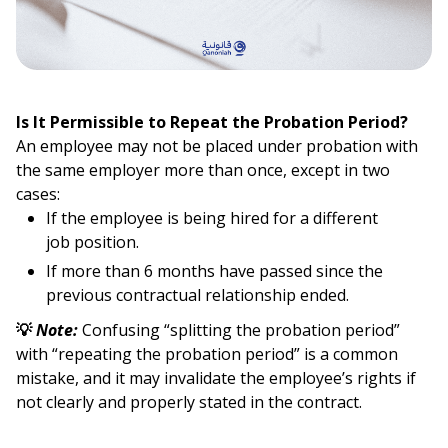
Is It Permissible to Repeat the Probation Period?
An employee may not be placed under probation with
the same employer more than once, except in two
cases:
If the employee is being hired for a different
job position.
If more than 6 months have passed since the
previous contractual relationship ended.
💡
Note:
Confusing “splitting the probation period”
with “repeating the probation period” is a common
mistake, and it may invalidate the employee’s rights if
not clearly and properly stated in the contract.