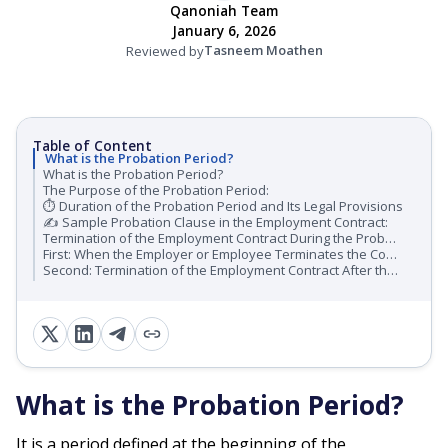
Qanoniah Team
January 6, 2026
Tasneem Moathen
Reviewed by
Table of Content
What is the Probation Period?
What is the Probation Period?
The Purpose of the Probation Period:
⏱ Duration of the Probation Period and Its Legal Provisions
✍️ Sample Probation Clause in the Employment Contract:
Termination of the Employment Contract During the Probation Period
First: When the Employer or Employee Terminates the Contract During the Probation Period
Second: Termination of the Employment Contract After the Probation Period:
What is the Probation Period?
It is a period defined at the beginning of the