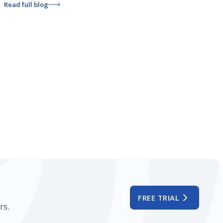
Read full blog
FREE TRIAL
rs.