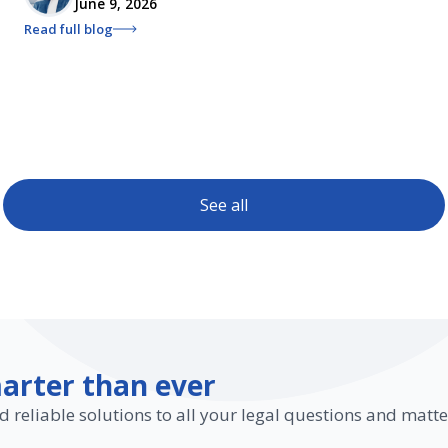
June 9, 2026
Read full blog
See all
arter than ever
d reliable solutions to all your legal questions and matte