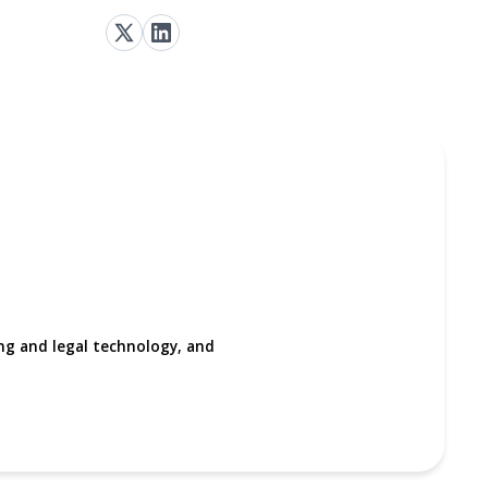
ing and legal technology, and