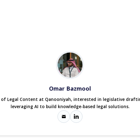
Omar Bazmool
r of Legal Content at Qanooniyah, interested in legislative draft
leveraging AI to build knowledge-based legal solutions.