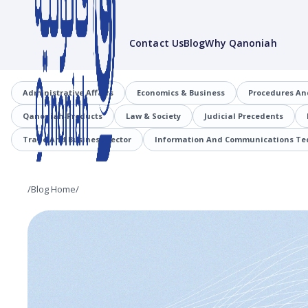
Contact Us
Blog
Why Qanoniah
Administrative Affairs
Economics & Business
Procedures An
Qanoniah-Products
Law & Society
Judicial Precedents
Trade And Business Sector
Information And Communications Tec
/
Blog Home
/