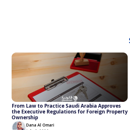
From Law to Practice Saudi Arabia Approves
the Executive Regulations for Foreign Property
Ownership
Dana Al Omari