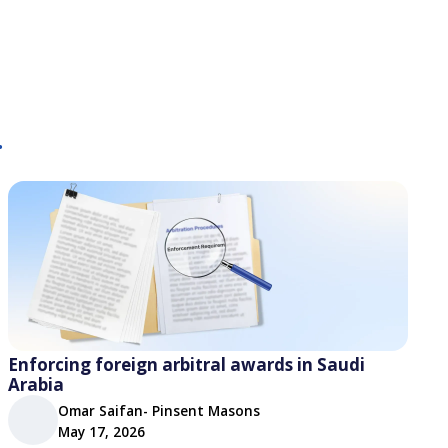
.
Enforcing foreign arbitral awards in Saudi
Arabia
Omar Saifan- Pinsent Masons
May 17, 2026