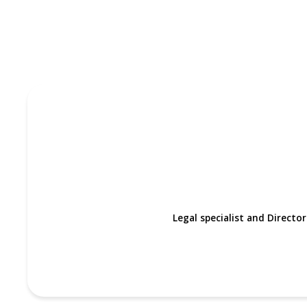
Legal specialist and Directo