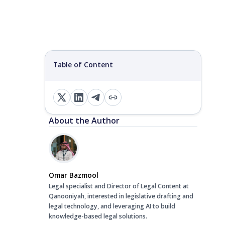
Table of Content
About the Author
Omar Bazmool
Legal specialist and Director of Legal Content at
Qanooniyah, interested in legislative drafting and
legal technology, and leveraging AI to build
knowledge-based legal solutions.