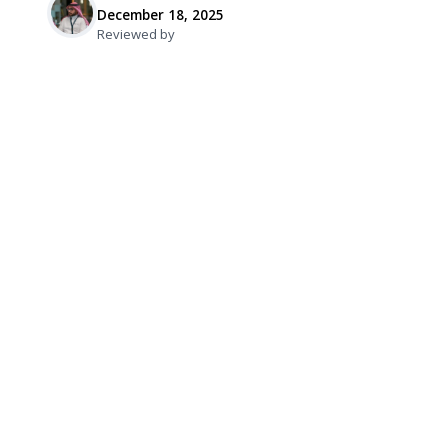
December 18, 2025
Reviewed by