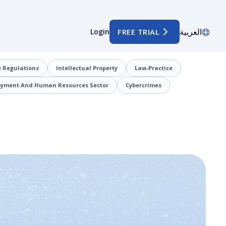
العربية
Login
FREE TRIAL
 Regulations
Intellectual Property
Law-Practice
oyment And Human Resources Sector
Cybercrimes