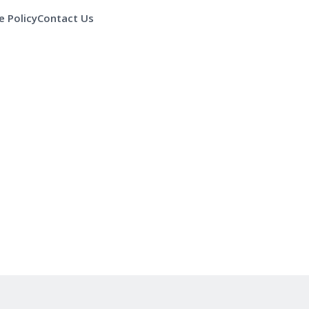
 Policy
Contact Us