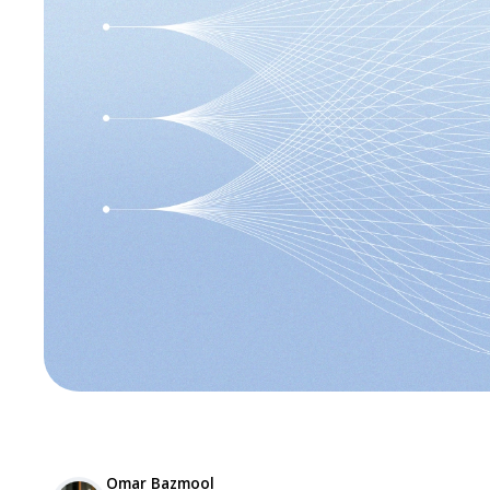
Omar Bazmool