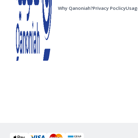
Why Qanoniah?
Privacy Poclicy
Usage