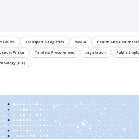
d Courts
Transport & Logistics
Media
Health And Healthcare
Laaqrt-Wlskn
Tenders-Procurement
Legislation
Public Empl
hnology (ICT)