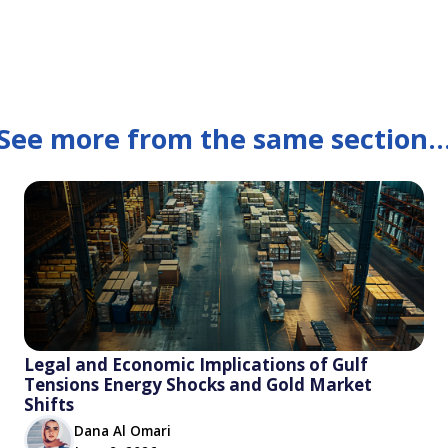
See more from the same section..
Legal and Economic Implications of Gulf
Tensions Energy Shocks and Gold Market
Shifts
Dana Al Omari