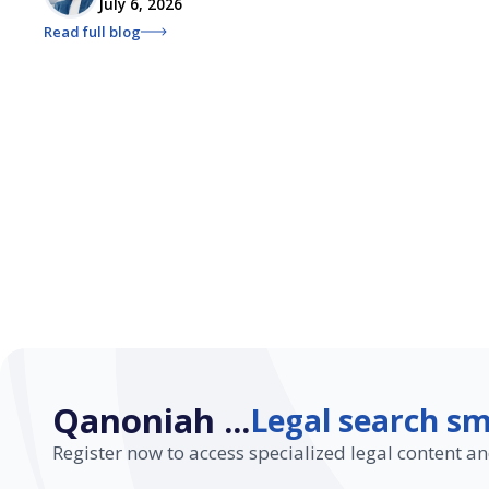
July 6, 2026
Read full blog
Qanoniah ...
Legal search sm
Register now to access specialized legal content an