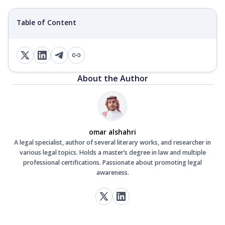
Table of Content
About the Author
omar alshahri
A legal specialist, author of several literary works, and researcher in
various legal topics. Holds a master’s degree in law and multiple
professional certifications. Passionate about promoting legal
awareness.