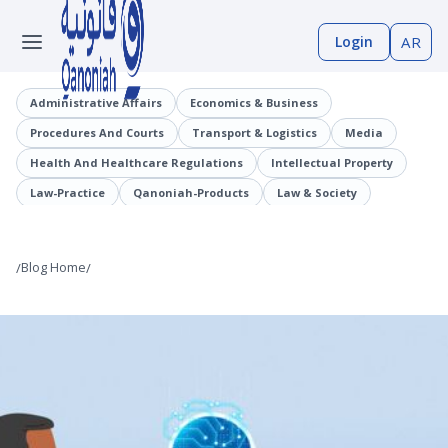
Login
AR
Administrative Affairs
Economics & Business
Procedures And Courts
Transport & Logistics
Media
Health And Healthcare Regulations
Intellectual Property
Law-Practice
Qanoniah-Products
Law & Society
Judicial Precedents
Laaqrt-Wlskn
Tenders-Procurement
Legislation
Public Employment And Human Resources Sector
/
Blog Home
/
Cybercrimes
Trade And Business Sector
Information And Communications Technology (ICT)