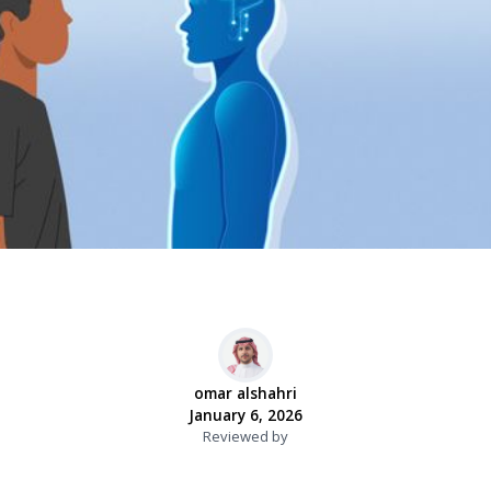
omar alshahri
January 6, 2026
Reviewed by