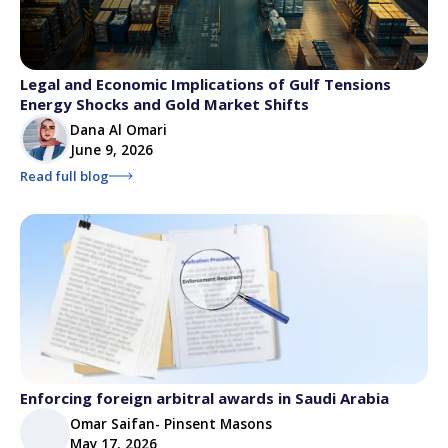
Legal and Economic Implications of Gulf Tensions
Energy Shocks and Gold Market Shifts
Dana Al Omari
June 9, 2026
Read full blog
Enforcing foreign arbitral awards in Saudi Arabia
Omar Saifan- Pinsent Masons
May 17, 2026