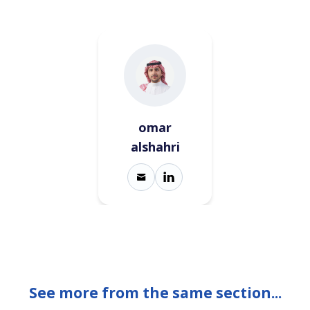
omar
alshahri
See more from the same section...