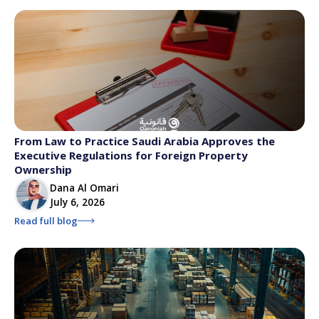
From Law to Practice Saudi Arabia Approves the
Executive Regulations for Foreign Property
Ownership
Dana Al Omari
July 6, 2026
Read full blog