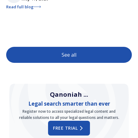
Read full blog
See all
Qanoniah ...
Legal search smarter than ever
Register now to access specialized legal content and
reliable solutions to all your legal questions and matters.
FREE TRIAL