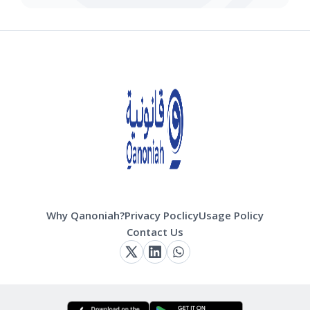
Why Qanoniah?
Privacy Poclicy
Usage Policy
Contact Us