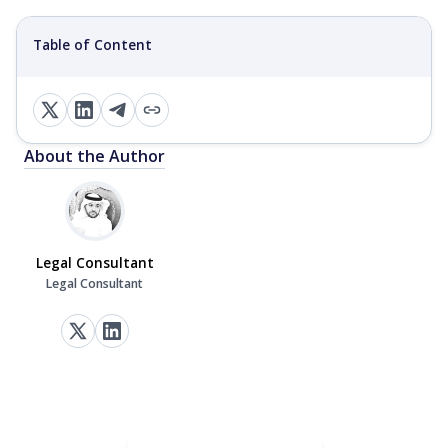
Table of Content
About the Author
Legal Consultant
Legal Consultant