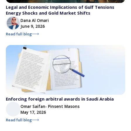
Legal and Economic Implications of Gulf Tensions
Energy Shocks and Gold Market Shifts
Dana Al Omari
June 9, 2026
Read full blog
Enforcing foreign arbitral awards in Saudi Arabia
Omar Saifan- Pinsent Masons
May 17, 2026
Read full blog