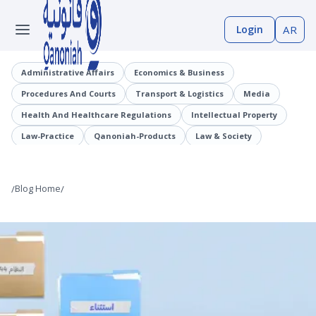
Login
AR
Administrative Affairs
Economics & Business
Procedures And Courts
Transport & Logistics
Media
Health And Healthcare Regulations
Intellectual Property
Law-Practice
Qanoniah-Products
Law & Society
Judicial Precedents
Laaqrt-Wlskn
Tenders-Procurement
Legislation
Public Employment And Human Resources Sector
/
Blog Home
/
Cybercrimes
Trade And Business Sector
Information And Communications Technology (ICT)