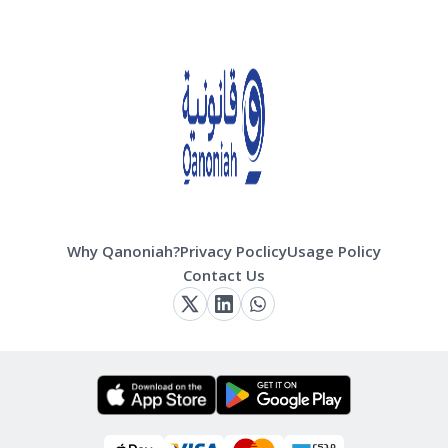
Why Qanoniah?
Privacy Poclicy
Usage Policy
Contact Us