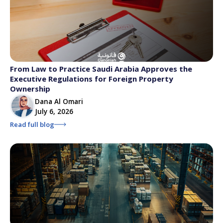
From Law to Practice Saudi Arabia Approves the
Executive Regulations for Foreign Property
Ownership
Dana Al Omari
July 6, 2026
Read full blog