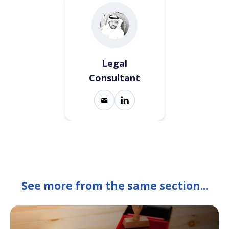
Legal
Consultant
See more from the same section...