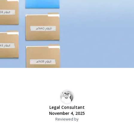
Legal Consultant
November 4, 2025
Reviewed by