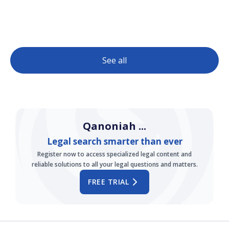
See all
Qanoniah ...
Legal search smarter than ever
Register now to access specialized legal content and
reliable solutions to all your legal questions and matters.
FREE TRIAL