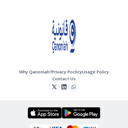
Why Qanoniah?
Privacy Poclicy
Usage Policy
Contact Us