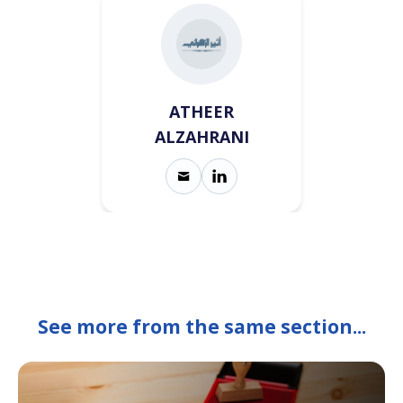
ATHEER
ALZAHRANI
See more from the same section...