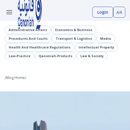
Login
AR
Administrative Affairs
Economics & Business
Procedures And Courts
Transport & Logistics
Media
Health And Healthcare Regulations
Intellectual Property
Law-Practice
Qanoniah-Products
Law & Society
Judicial Precedents
Laaqrt-Wlskn
Tenders-Procurement
Legislation
Public Employment And Human Resources Sector
/
Blog Home
/
Cybercrimes
Trade And Business Sector
Information And Communications Technology (ICT)