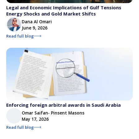
Legal and Economic Implications of Gulf Tensions
Energy Shocks and Gold Market Shifts
Dana Al Omari
June 9, 2026
Read full blog
Enforcing foreign arbitral awards in Saudi Arabia
Omar Saifan- Pinsent Masons
May 17, 2026
Read full blog