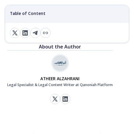
Table of Content
About the Author
ATHEER ALZAHRANI
Legal Specialist & Legal Content Writer at Qanoniah Platform