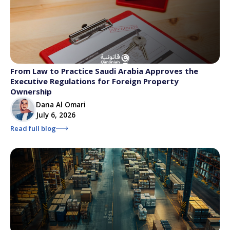
From Law to Practice Saudi Arabia Approves the
Executive Regulations for Foreign Property
Ownership
Dana Al Omari
July 6, 2026
Read full blog