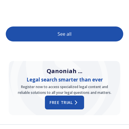
See all
Qanoniah ...
Legal search smarter than ever
Register now to access specialized legal content and
reliable solutions to all your legal questions and matters.
FREE TRIAL