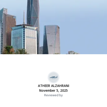
ATHEER ALZAHRANI
November 5, 2025
Reviewed by