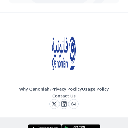
Why Qanoniah?
Privacy Poclicy
Usage Policy
Contact Us