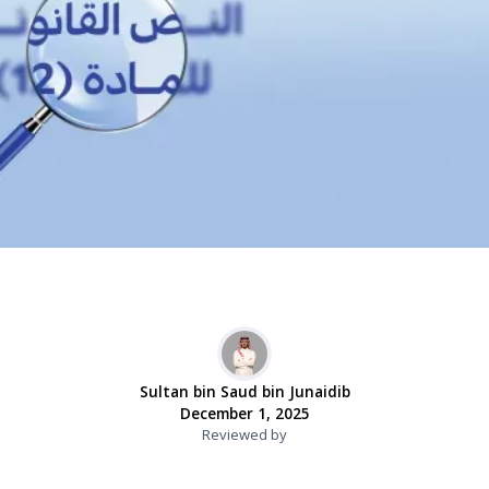
Sultan bin Saud bin Junaidib
December 1, 2025
Reviewed by