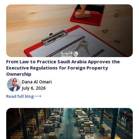
From Law to Practice Saudi Arabia Approves the
Executive Regulations for Foreign Property
Ownership
Dana Al Omari
July 6, 2026
Read full blog