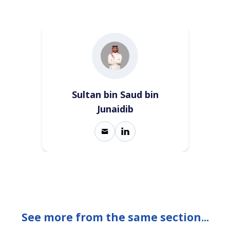
Sultan bin Saud bin
Junaidib
See more from the same section...