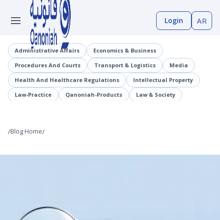
Login
AR
Administrative Affairs
Economics & Business
Procedures And Courts
Transport & Logistics
Media
Health And Healthcare Regulations
Intellectual Property
Law-Practice
Qanoniah-Products
Law & Society
Judicial Precedents
Laaqrt-Wlskn
Tenders-Procurement
Legislation
Public Employment And Human Resources Sector
/
Blog Home
/
Cybercrimes
Trade And Business Sector
Information And Communications Technology (ICT)