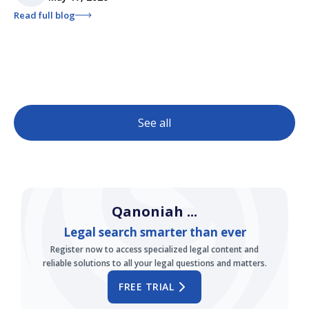
Read full blog
See all
Qanoniah ...
Legal search smarter than ever
Register now to access specialized legal content and
reliable solutions to all your legal questions and matters.
FREE TRIAL