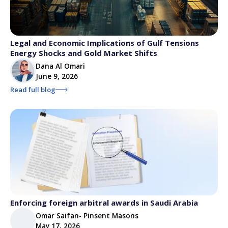
Legal and Economic Implications of Gulf Tensions
Energy Shocks and Gold Market Shifts
Dana Al Omari
June 9, 2026
Read full blog
Enforcing foreign arbitral awards in Saudi Arabia
Omar Saifan- Pinsent Masons
May 17, 2026