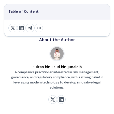
Table of Content
About the Author
Sultan bin Saud bin Junaidib
A compliance practitioner interested in risk management,
governance, and regulatory compliance, with a strong belief in
leveraging modern technology to develop innovative legal
solutions.