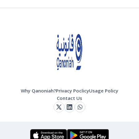
Why Qanoniah?
Privacy Poclicy
Usage Policy
Contact Us