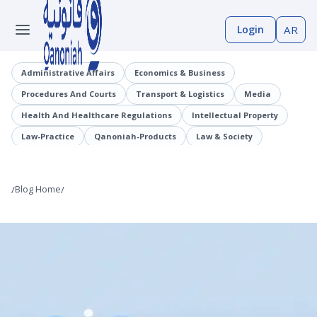
Login
AR
Administrative Affairs
Economics & Business
Procedures And Courts
Transport & Logistics
Media
Health And Healthcare Regulations
Intellectual Property
Law-Practice
Qanoniah-Products
Law & Society
Judicial Precedents
Laaqrt-Wlskn
Tenders-Procurement
Legislation
Public Employment And Human Resources Sector
/
Blog Home
/
Cybercrimes
Trade And Business Sector
Information And Communications Technology (ICT)