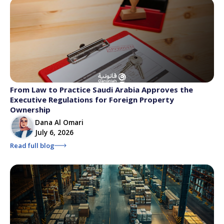
From Law to Practice Saudi Arabia Approves the
Executive Regulations for Foreign Property
Ownership
Dana Al Omari
July 6, 2026
Read full blog