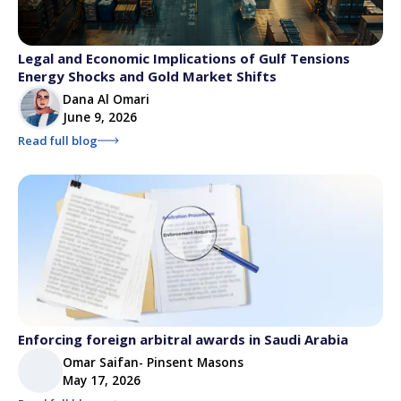
Legal and Economic Implications of Gulf Tensions
Energy Shocks and Gold Market Shifts
Dana Al Omari
June 9, 2026
Read full blog
Enforcing foreign arbitral awards in Saudi Arabia
Omar Saifan- Pinsent Masons
May 17, 2026