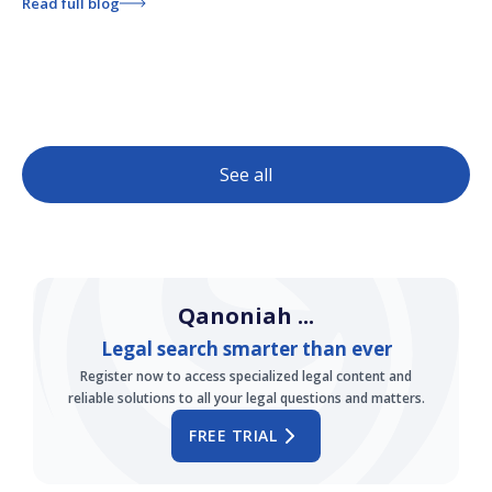
Read full blog
See all
Qanoniah ...
Legal search smarter than ever
Register now to access specialized legal content and
reliable solutions to all your legal questions and matters.
FREE TRIAL