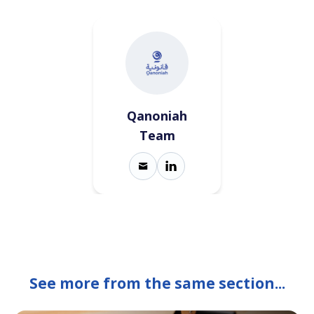
Qanoniah
Team
See more from the same section...