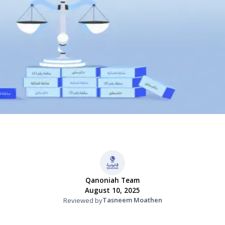
Qanoniah Team
August 10, 2025
Tasneem Moathen
Reviewed by