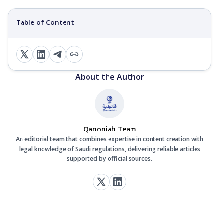
Table of Content
About the Author
Qanoniah Team
An editorial team that combines expertise in content creation with
legal knowledge of Saudi regulations, delivering reliable articles
supported by official sources.