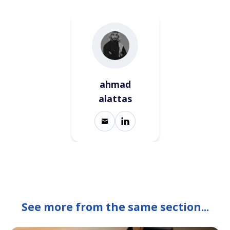
ahmad
alattas
See more from the same section...