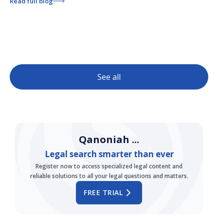
Read full blog
See all
Qanoniah ...
Legal search smarter than ever
Register now to access specialized legal content and
reliable solutions to all your legal questions and matters.
FREE TRIAL