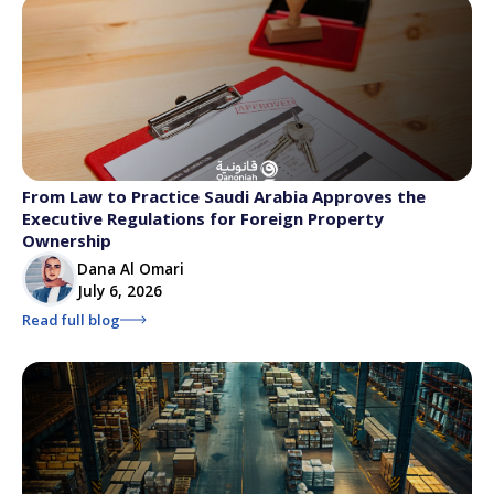
From Law to Practice Saudi Arabia Approves the
Executive Regulations for Foreign Property
Ownership
Dana Al Omari
July 6, 2026
Read full blog