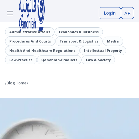
Login
AR
Administrative Affairs
Economics & Business
Procedures And Courts
Transport & Logistics
Media
Health And Healthcare Regulations
Intellectual Property
Law-Practice
Qanoniah-Products
Law & Society
Judicial Precedents
Laaqrt-Wlskn
Tenders-Procurement
Legislation
Public Employment And Human Resources Sector
/
Blog Home
/
Cybercrimes
Trade And Business Sector
Information And Communications Technology (ICT)