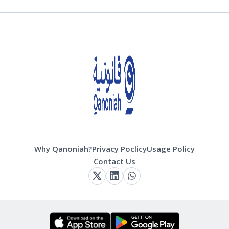
Why Qanoniah?
Privacy Poclicy
Usage Policy
Contact Us