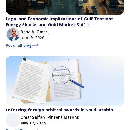
Legal and Economic Implications of Gulf Tensions
Energy Shocks and Gold Market Shifts
Dana Al Omari
June 9, 2026
Read full blog
Enforcing foreign arbitral awards in Saudi Arabia
Omar Saifan- Pinsent Masons
May 17, 2026