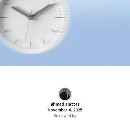
ahmad alattas
November 4, 2025
Reviewed by