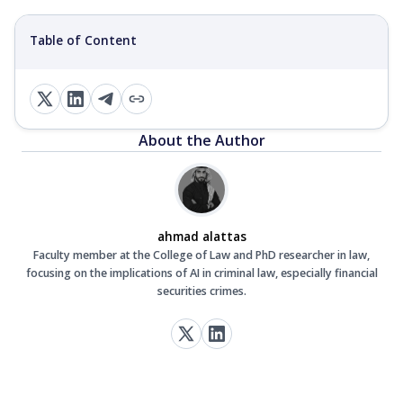
Table of Content
About the Author
ahmad alattas
Faculty member at the College of Law and PhD researcher in law,
focusing on the implications of AI in criminal law, especially financial
securities crimes.