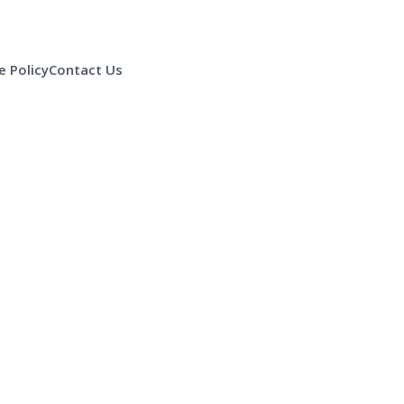
 Policy
Contact Us