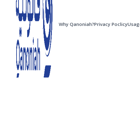
Why Qanoniah?
Privacy Poclicy
Usage