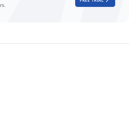
FREE TRIAL
rs.