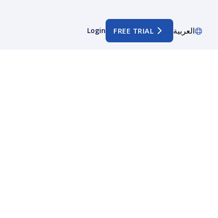
العربية
Login
FREE TRIAL