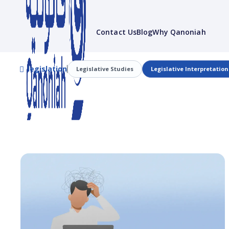
Contact Us
Blog
Why Qanoniah
legislation
Legislative Studies
Legislative Interpretation