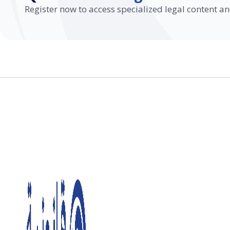
Register now to access specialized legal content an