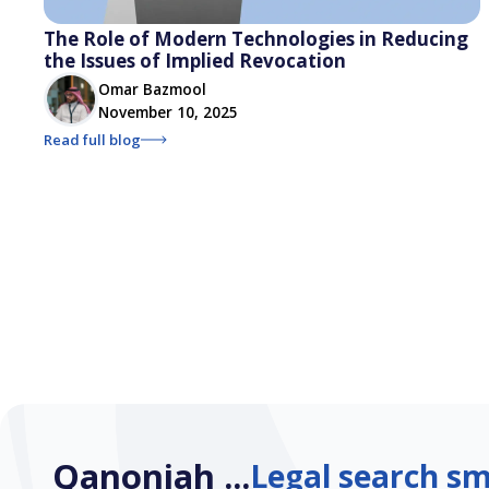
The Role of Modern Technologies in Reducing
the Issues of Implied Revocation
Omar Bazmool
November 10, 2025
Read full blog
Qanoniah ...
Legal search sm