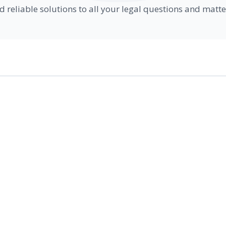
d reliable solutions to all your legal questions and matte