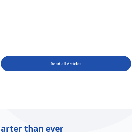
Read all Articles
arter than ever