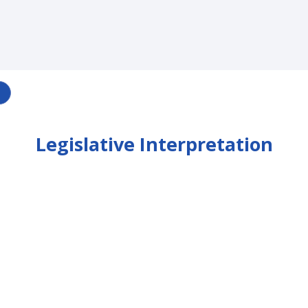
Legislative Interpretation