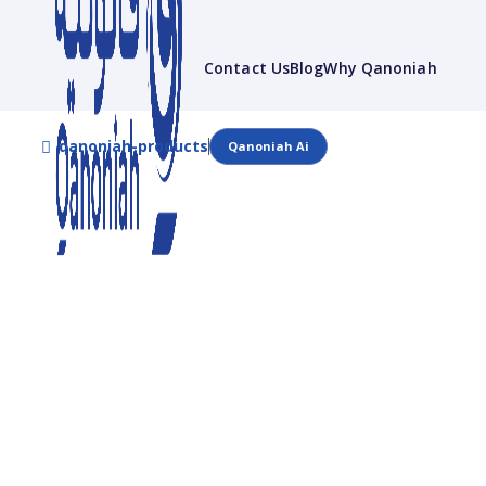
Contact Us
Blog
Why Qanoniah
qanoniah-products
Qanoniah Ai