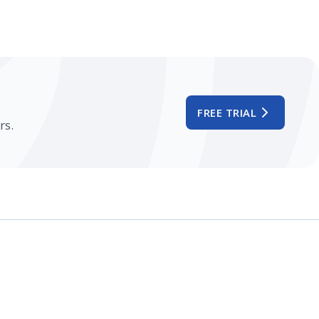
FREE TRIAL
rs.