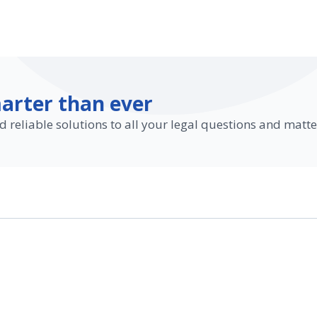
arter than ever
d reliable solutions to all your legal questions and matte