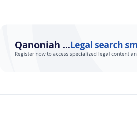
Qanoniah ...
Legal search sm
Register now to access specialized legal content an