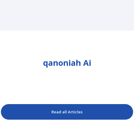
qanoniah Ai
Read all Articles