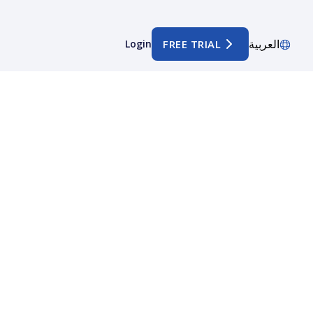
العربية
Login
FREE TRIAL