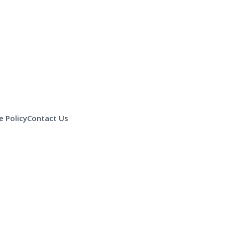
 Policy
Contact Us