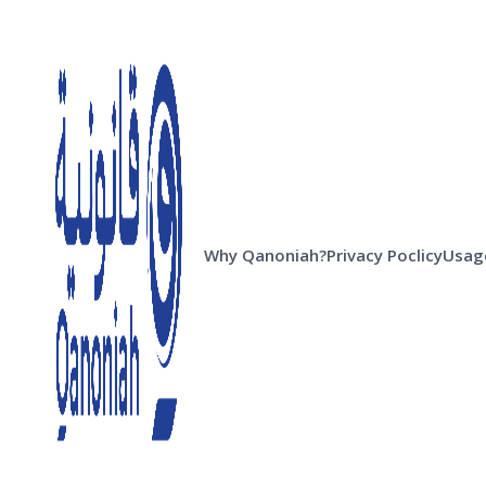
Why Qanoniah?
Privacy Poclicy
Usage